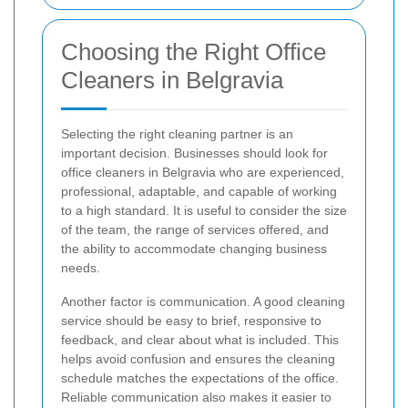
Choosing the Right Office
Cleaners in Belgravia
Selecting the right cleaning partner is an
important decision. Businesses should look for
office cleaners in Belgravia who are experienced,
professional, adaptable, and capable of working
to a high standard. It is useful to consider the size
of the team, the range of services offered, and
the ability to accommodate changing business
needs.
Another factor is communication. A good cleaning
service should be easy to brief, responsive to
feedback, and clear about what is included. This
helps avoid confusion and ensures the cleaning
schedule matches the expectations of the office.
Reliable communication also makes it easier to