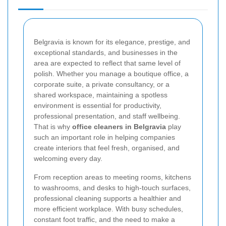
Belgravia is known for its elegance, prestige, and
exceptional standards, and businesses in the
area are expected to reflect that same level of
polish. Whether you manage a boutique office, a
corporate suite, a private consultancy, or a
shared workspace, maintaining a spotless
environment is essential for productivity,
professional presentation, and staff wellbeing.
That is why
office cleaners in Belgravia
play
such an important role in helping companies
create interiors that feel fresh, organised, and
welcoming every day.
From reception areas to meeting rooms, kitchens
to washrooms, and desks to high-touch surfaces,
professional cleaning supports a healthier and
more efficient workplace. With busy schedules,
constant foot traffic, and the need to make a