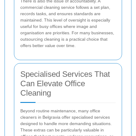
There is also the issue of accountability. A
commercial cleaning service follows a set plan,
records tasks, and ensures standards are
maintained. This level of oversight is especially
useful for busy offices where image and
organisation are priorities. For many businesses,
outsourcing cleaning is a practical choice that
offers better value over time.
Specialised Services That
Can Elevate Office
Cleaning
Beyond routine maintenance, many office
cleaners in Belgravia offer specialised services
designed to handle more demanding situations.
These extras can be particularly valuable in