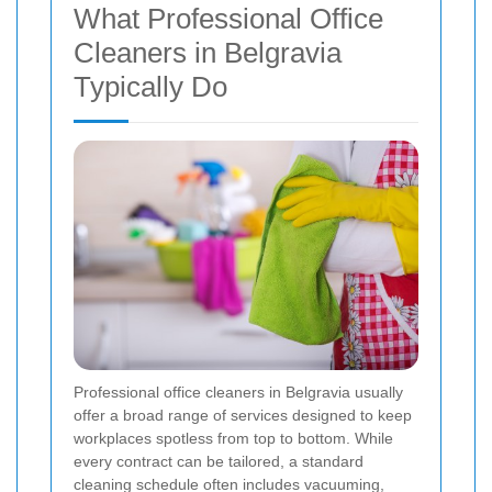
What Professional Office
Cleaners in Belgravia
Typically Do
Professional office cleaners in Belgravia usually
offer a broad range of services designed to keep
workplaces spotless from top to bottom. While
every contract can be tailored, a standard
cleaning schedule often includes vacuuming,