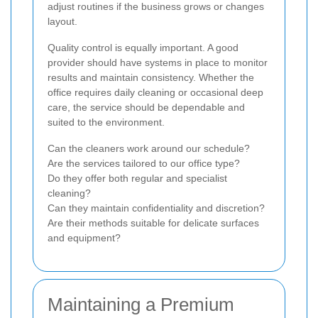
adjust routines if the business grows or changes
layout.
Quality control is equally important. A good
provider should have systems in place to monitor
results and maintain consistency. Whether the
office requires daily cleaning or occasional deep
care, the service should be dependable and
suited to the environment.
Can the cleaners work around our schedule?
Are the services tailored to our office type?
Do they offer both regular and specialist
cleaning?
Can they maintain confidentiality and discretion?
Are their methods suitable for delicate surfaces
and equipment?
Maintaining a Premium