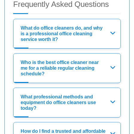
Frequently Asked Questions
What do office cleaners do, and why
is a professional office cleaning
service worth it?
Who is the best office cleaner near
me for a reliable regular cleaning
schedule?
What professional methods and
equipment do office cleaners use
today?
How do I find a trusted and affordable