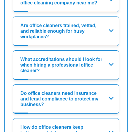
office cleaning company near me?
Are office cleaners trained, vetted,
and reliable enough for busy
workplaces?
What accreditations should I look for
when hiring a professional office
cleaner?
Do office cleaners need insurance
and legal compliance to protect my
business?
How do office cleaners keep