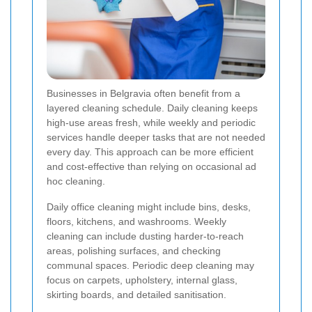
Businesses in Belgravia often benefit from a
layered cleaning schedule. Daily cleaning keeps
high-use areas fresh, while weekly and periodic
services handle deeper tasks that are not needed
every day. This approach can be more efficient
and cost-effective than relying on occasional ad
hoc cleaning.
Daily office cleaning might include bins, desks,
floors, kitchens, and washrooms. Weekly
cleaning can include dusting harder-to-reach
areas, polishing surfaces, and checking
communal spaces. Periodic deep cleaning may
focus on carpets, upholstery, internal glass,
skirting boards, and detailed sanitisation.