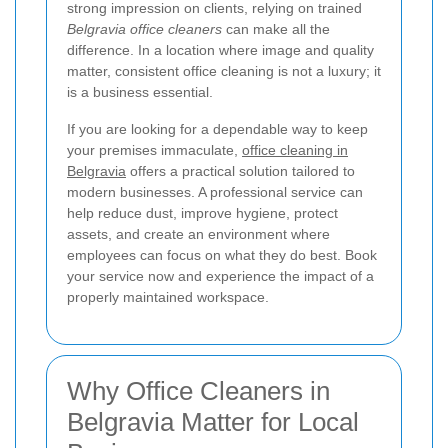
strong impression on clients, relying on trained
Belgravia office cleaners
can make all the
difference. In a location where image and quality
matter, consistent office cleaning is not a luxury; it
is a business essential.
If you are looking for a dependable way to keep
your premises immaculate,
office cleaning in
Belgravia
offers a practical solution tailored to
modern businesses. A professional service can
help reduce dust, improve hygiene, protect
assets, and create an environment where
employees can focus on what they do best. Book
your service now and experience the impact of a
properly maintained workspace.
Why Office Cleaners in
Belgravia Matter for Local