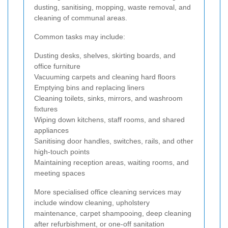
dusting, sanitising, mopping, waste removal, and
cleaning of communal areas.
Common tasks may include:
Dusting desks, shelves, skirting boards, and
office furniture
Vacuuming carpets and cleaning hard floors
Emptying bins and replacing liners
Cleaning toilets, sinks, mirrors, and washroom
fixtures
Wiping down kitchens, staff rooms, and shared
appliances
Sanitising door handles, switches, rails, and other
high-touch points
Maintaining reception areas, waiting rooms, and
meeting spaces
More specialised office cleaning services may
include window cleaning, upholstery
maintenance, carpet shampooing, deep cleaning
after refurbishment, or one-off sanitation