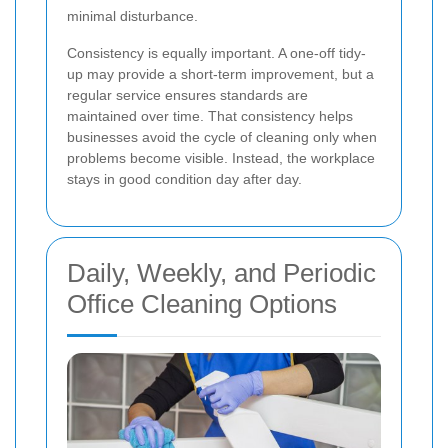
minimal disturbance.
Consistency is equally important. A one-off tidy-
up may provide a short-term improvement, but a
regular service ensures standards are
maintained over time. That consistency helps
businesses avoid the cycle of cleaning only when
problems become visible. Instead, the workplace
stays in good condition day after day.
Daily, Weekly, and Periodic
Office Cleaning Options