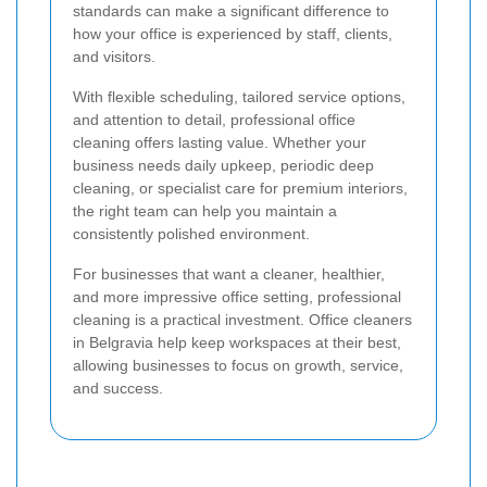
standards can make a significant difference to
how your office is experienced by staff, clients,
and visitors.
With flexible scheduling, tailored service options,
and attention to detail, professional office
cleaning offers lasting value. Whether your
business needs daily upkeep, periodic deep
cleaning, or specialist care for premium interiors,
the right team can help you maintain a
consistently polished environment.
For businesses that want a cleaner, healthier,
and more impressive office setting, professional
cleaning is a practical investment. Office cleaners
in Belgravia help keep workspaces at their best,
allowing businesses to focus on growth, service,
and success.