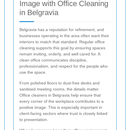
Image with Office Cleaning
in Belgravia
Belgravia has a reputation for refinement, and
businesses operating in the area often want their
interiors to match that standard. Regular office
cleaning supports this goal by ensuring spaces
remain inviting, orderly, and well cared for. A
clean office communicates discipline,
professionalism, and respect for the people who
use the space.
From polished floors to dust-free desks and
sanitised meeting rooms, the details matter.
Office cleaners in Belgravia help ensure that
every corner of the workplace contributes to a
positive image. This is especially important in
client-facing sectors where trust is closely linked
to presentation.