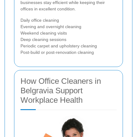
businesses stay efficient while keeping their
offices in excellent condition.
Daily office cleaning
Evening and overnight cleaning
Weekend cleaning visits
Deep cleaning sessions
Periodic carpet and upholstery cleaning
Post-build or post-renovation cleaning
How Office Cleaners in
Belgravia Support
Workplace Health