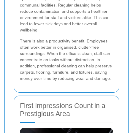
communal facilities. Regular cleaning helps
reduce contamination and supports a healthier
environment for staff and visitors alike. This can
lead to fewer sick days and better overall
wellbeing.
There is also a productivity benefit. Employees
often work better in organised, clutter-free
surroundings. When the office is clean, staff can
concentrate on tasks without distraction. In
addition, professional cleaning can help preserve
carpets, flooring, furniture, and fixtures, saving
money over time by reducing wear and damage.
First Impressions Count in a
Prestigious Area