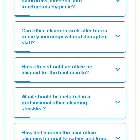
bathrooms, kitchens, and
touchpoints hygienic?
Can office cleaners work after hours
or early mornings without disrupting
staff?
How often should an office be
cleaned for the best results?
What should be included in a
professional office cleaning
checklist?
How do I choose the best office
cleaners for quality, safety, and long-