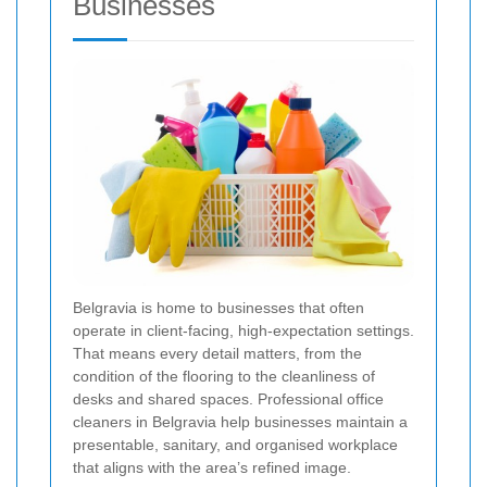
Businesses
Belgravia is home to businesses that often
operate in client-facing, high-expectation settings.
That means every detail matters, from the
condition of the flooring to the cleanliness of
desks and shared spaces. Professional office
cleaners in Belgravia help businesses maintain a
presentable, sanitary, and organised workplace
that aligns with the area’s refined image.