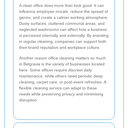
A clean office does more than look good. It can
influence employee morale, reduce the spread of
germs, and create a calmer working atmosphere.
Dusty surfaces, cluttered communal areas, and
neglected washrooms can affect how a business
is perceived internally and externally. By investing
in regular cleaning, companies can support both
their brand reputation and workplace culture.
Another reason office cleaning matters so much
in Belgravia is the variety of businesses located
here. Some offices require discreet daily
maintenance, while others need periodic deep
cleaning, carpet care, or post-event refreshes. A
flexible cleaning service can adapt to these
needs while preserving privacy and minimising
disruption.