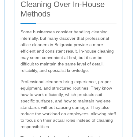
Cleaning Over In-House
Methods
Some businesses consider handling cleaning
internally, but many discover that professional
office cleaners in Belgravia provide a more
efficient and consistent result. In-house cleaning
may seem convenient at first, but it can be
difficult to maintain the same level of detail,
reliability, and specialist knowledge.
Professional cleaners bring experience, proper
equipment, and structured routines. They know
how to work efficiently, which products suit
specific surfaces, and how to maintain hygiene
standards without causing damage. They also
reduce the workload on employees, allowing staff
to focus on their actual roles instead of cleaning
responsibilities.