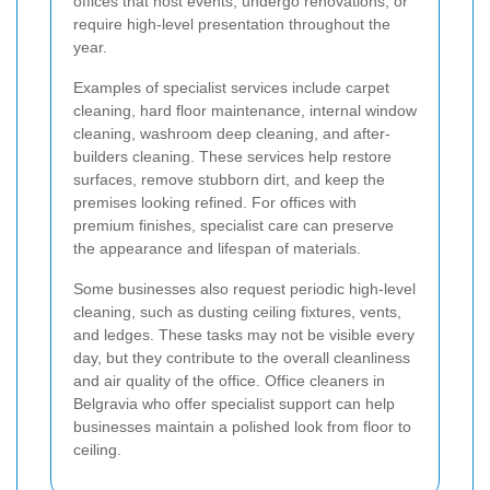
offices that host events, undergo renovations, or
require high-level presentation throughout the
year.
Examples of specialist services include carpet
cleaning, hard floor maintenance, internal window
cleaning, washroom deep cleaning, and after-
builders cleaning. These services help restore
surfaces, remove stubborn dirt, and keep the
premises looking refined. For offices with
premium finishes, specialist care can preserve
the appearance and lifespan of materials.
Some businesses also request periodic high-level
cleaning, such as dusting ceiling fixtures, vents,
and ledges. These tasks may not be visible every
day, but they contribute to the overall cleanliness
and air quality of the office. Office cleaners in
Belgravia who offer specialist support can help
businesses maintain a polished look from floor to
ceiling.