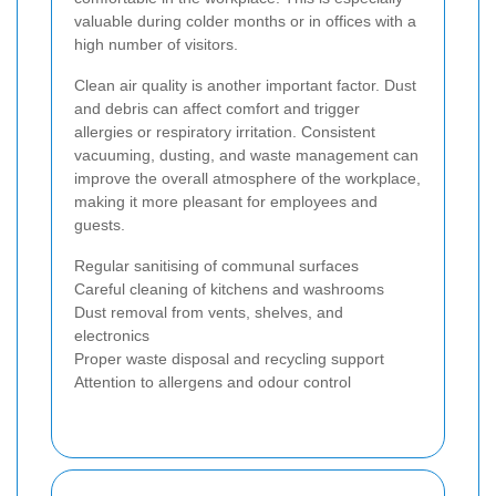
valuable during colder months or in offices with a
high number of visitors.
Clean air quality is another important factor. Dust
and debris can affect comfort and trigger
allergies or respiratory irritation. Consistent
vacuuming, dusting, and waste management can
improve the overall atmosphere of the workplace,
making it more pleasant for employees and
guests.
Regular sanitising of communal surfaces
Careful cleaning of kitchens and washrooms
Dust removal from vents, shelves, and
electronics
Proper waste disposal and recycling support
Attention to allergens and odour control