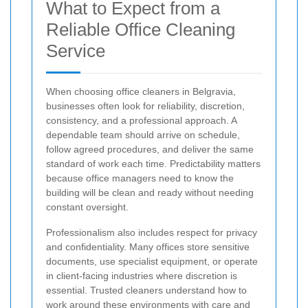
What to Expect from a
Reliable Office Cleaning
Service
When choosing office cleaners in Belgravia,
businesses often look for reliability, discretion,
consistency, and a professional approach. A
dependable team should arrive on schedule,
follow agreed procedures, and deliver the same
standard of work each time. Predictability matters
because office managers need to know the
building will be clean and ready without needing
constant oversight.
Professionalism also includes respect for privacy
and confidentiality. Many offices store sensitive
documents, use specialist equipment, or operate
in client-facing industries where discretion is
essential. Trusted cleaners understand how to
work around these environments with care and