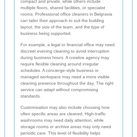
compact and private, while others include
multiple floors, shared facilities, or specialist
rooms. Professional office cleaners in Belgravia
can tailor their approach to suit the building
layout, the size of the team, and the type of
business being supported.
For example, a legal or financial office may need
discreet evening cleaning to avoid interruption
during business hours. A creative agency may
require flexible cleaning around irregular
schedules. A concierge-style business or
managed workspace may need a more visible
cleaning presence throughout the day. The right
service can adapt without compromising
standards.
Customisation may also include choosing how
often specific areas are cleaned. High-traffic
washrooms may need daily attention, while
storage rooms or archive areas may only need
periodic care. This level of flexibility helps