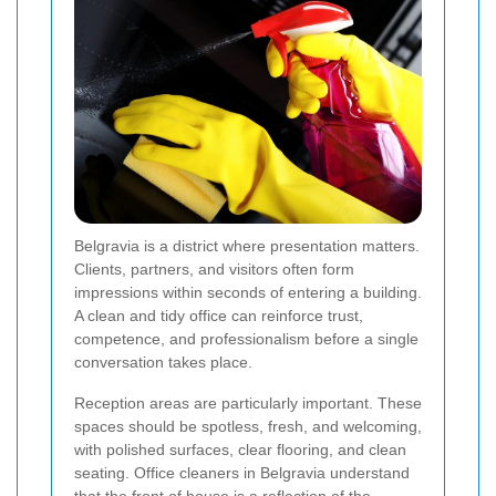
Belgravia is a district where presentation matters.
Clients, partners, and visitors often form
impressions within seconds of entering a building.
A clean and tidy office can reinforce trust,
competence, and professionalism before a single
conversation takes place.
Reception areas are particularly important. These
spaces should be spotless, fresh, and welcoming,
with polished surfaces, clear flooring, and clean
seating. Office cleaners in Belgravia understand