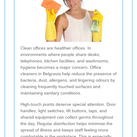
Clean offices are healthier offices. In
environments where people share desks,
telephones, kitchen facilities, and washrooms,
hygiene becomes a major concern. Office
cleaners in Belgravia help reduce the presence of
bacteria, dust, allergens, and lingering odours by
cleaning frequently touched surfaces and
maintaining sanitary conditions.
High-touch points deserve special attention. Door
handles, light switches, lift buttons, taps, and
shared equipment can collect germs throughout
the day. Regular disinfection helps minimise the
spread of illness and keeps staff feeling more
comfortable in the workplace. This is especially