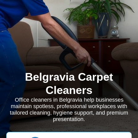
Belgravia Carpet
Cleaners
Office cleaners in Belgravia help businesses
maintain spotless, professional workplaces with
tailored cleaning, hygiene support, and premium
presentation.