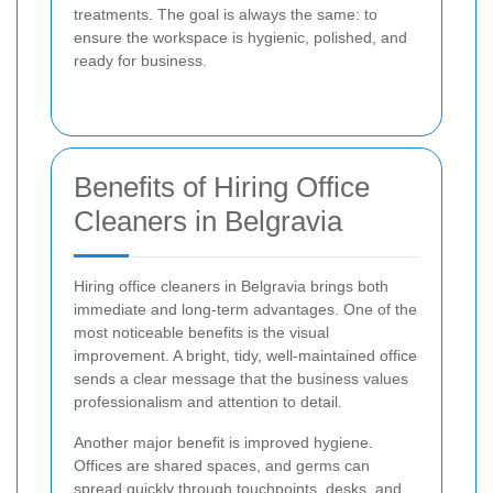
treatments. The goal is always the same: to
ensure the workspace is hygienic, polished, and
ready for business.
Benefits of Hiring Office
Cleaners in Belgravia
Hiring office cleaners in Belgravia brings both
immediate and long-term advantages. One of the
most noticeable benefits is the visual
improvement. A bright, tidy, well-maintained office
sends a clear message that the business values
professionalism and attention to detail.
Another major benefit is improved hygiene.
Offices are shared spaces, and germs can
spread quickly through touchpoints, desks, and