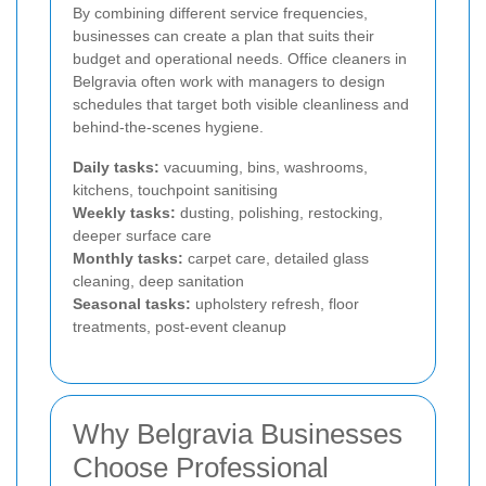
By combining different service frequencies,
businesses can create a plan that suits their
budget and operational needs. Office cleaners in
Belgravia often work with managers to design
schedules that target both visible cleanliness and
behind-the-scenes hygiene.
Daily tasks:
vacuuming, bins, washrooms,
kitchens, touchpoint sanitising
Weekly tasks:
dusting, polishing, restocking,
deeper surface care
Monthly tasks:
carpet care, detailed glass
cleaning, deep sanitation
Seasonal tasks:
upholstery refresh, floor
treatments, post-event cleanup
Why Belgravia Businesses
Choose Professional