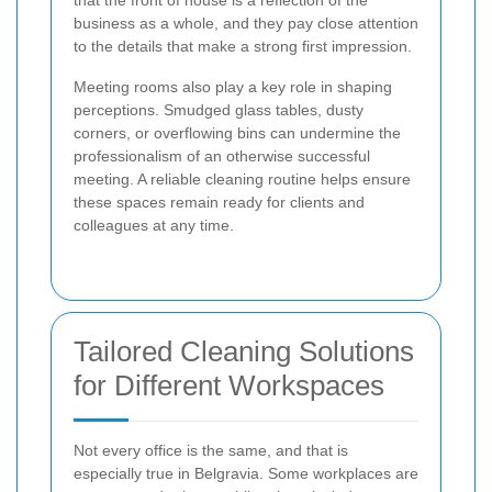
that the front of house is a reflection of the
business as a whole, and they pay close attention
to the details that make a strong first impression.
Meeting rooms also play a key role in shaping
perceptions. Smudged glass tables, dusty
corners, or overflowing bins can undermine the
professionalism of an otherwise successful
meeting. A reliable cleaning routine helps ensure
these spaces remain ready for clients and
colleagues at any time.
Tailored Cleaning Solutions
for Different Workspaces
Not every office is the same, and that is
especially true in Belgravia. Some workplaces are