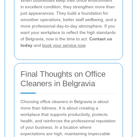
When businesses keep their office environment
in excellent condition, they strengthen more than
just appearances. They build a foundation for
smoother operations, better staff wellbeing, and a
more professional day-to-day atmosphere. If you
want your workplace to reflect the high standards
of Belgravia, now is the time to act.
Contact us
today
and
book your service now
.
Final Thoughts on Office
Cleaners in Belgravia
Choosing office cleaners in Belgravia is about
more than tidiness. It is about creating a
workplace that supports productivity, protects
health, and reinforces the professional reputation
of your business. In a location where
expectations are high, maintaining impeccable