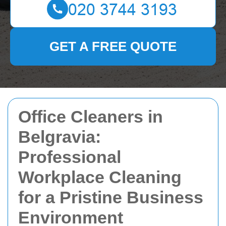
GET A FREE QUOTE
Office Cleaners in
Belgravia:
Professional
Workplace Cleaning
for a Pristine Business
Environment