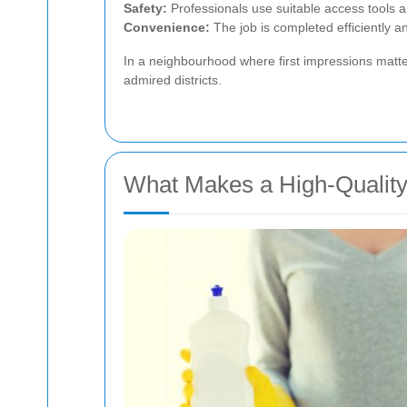
Safety:
Professionals use suitable access tools 
Convenience:
The job is completed efficiently a
In a neighbourhood where first impressions matt
admired districts.
What Makes a High-Quality