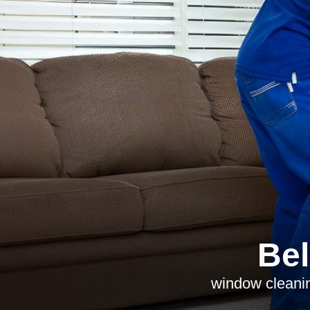
Bel
window cleanin