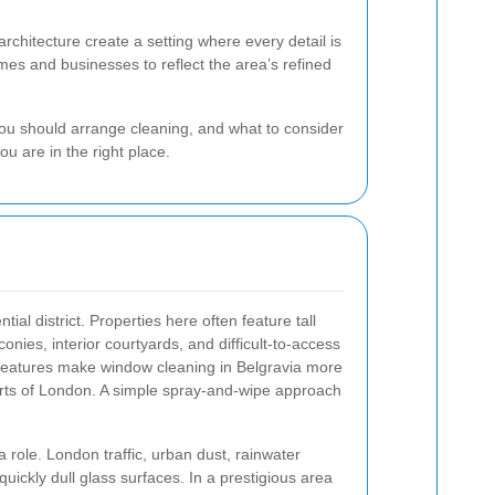
rchitecture create a setting where every detail is
es and businesses to reflect the area’s refined
 you should arrange cleaning, and what to consider
ou are in the right place.
tial district. Properties here often feature tall
nies, interior courtyards, and difficult-to-access
 features make window cleaning in Belgravia more
arts of London. A simple spray-and-wipe approach
 role. London traffic, urban dust, rainwater
uickly dull glass surfaces. In a prestigious area