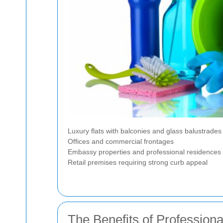
Luxury flats with balconies and glass balustrades
Offices and commercial frontages
Embassy properties and professional residences
Retail premises requiring strong curb appeal
The Benefits of Profession