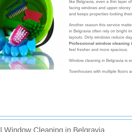
like Belgravia, even a thin layer o
facing windows and upper-storey 
and keeps properties looking their
Another reason this service matter
in Belgravia often rely on bright 
layouts. Dirty windows reduce dayl
Professional window cleaning i
feel fresher and more spacious.
Window cleaning in Belgravia is es
Townhouses with multiple floors 
al Window Cleaning in Belgravia