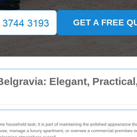
GET A FREE Q
lgravia: Elegant, Practical,
e household task; it is part of maintaining the polished appearance that
house, manage a luxury apartment, or oversee a commercial premises n