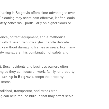
leaning in Belgravia offers clear advantages over
 cleaning may seem cost-effective, it often leads
afety concerns—particularly on higher floors or
ience, correct equipment, and a methodical
ith different window styles, handle delicate
arks without damaging frames or seals. For many
ty managers, this combination of safety and
it. Busy residents and business owners often
ng so they can focus on work, family, or property
leaning in Belgravia
keeps the property
 stress.
olished, transparent, and streak-free.
g can help reduce buildup that may affect seals