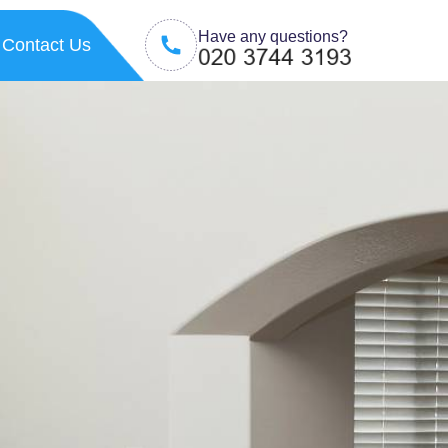
Have any questions?
Contact Us