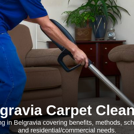
gravia Carpet Clea
g in Belgravia covering benefits, methods, sche
and residential/commercial needs.