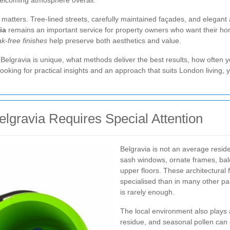
 welcoming atmosphere overall.
atters. Tree-lined streets, carefully maintained façades, and elegant a
ia
remains an important service for property owners who want their hom
k-free finishes
help preserve both aesthetics and value.
n Belgravia is unique, what methods deliver the best results, how often
ooking for practical insights and an approach that suits London living, y
gravia Requires Special Attention
Belgravia is not an average residen
sash windows, ornate frames, balco
upper floors. These architectural
specialised than in many other p
is rarely enough.
The local environment also plays a
residue, and seasonal pollen can q