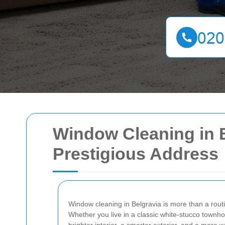
Window Cleaning in Be
Prestigious Address
Window cleaning in Belgravia is more than a routin
Whether you live in a classic white-stucco town