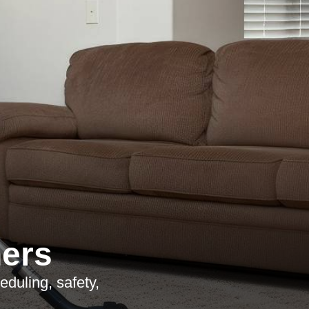
ners
duling, safety,