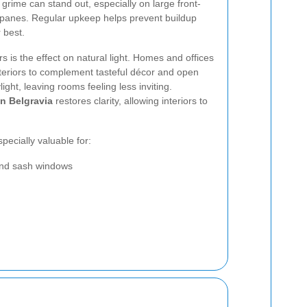
f grime can stand out, especially on large front-
panes. Regular upkeep helps prevent buildup
 best.
s is the effect on natural light. Homes and offices
interiors to complement tasteful décor and open
ight, leaving rooms feeling less inviting.
n Belgravia
restores clarity, allowing interiors to
pecially valuable for:
and sash windows