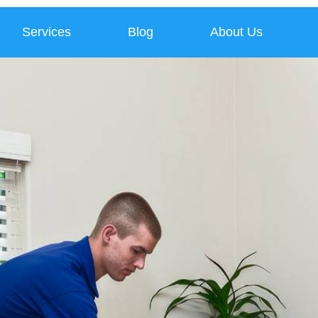
Services
Blog
About Us