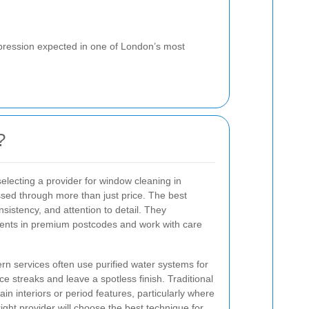
mpression expected in one of London’s most
?
electing a provider for window cleaning in
ssed through more than just price. The best
istency, and attention to detail. They
lients in premium postcodes and work with care
n services often use purified water systems for
ce streaks and leave a spotless finish. Traditional
in interiors or period features, particularly where
ight provider will choose the best technique for