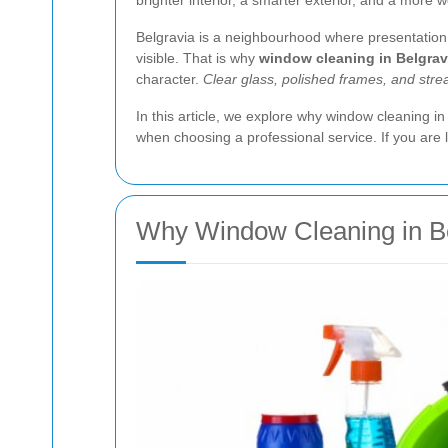
brighter interior, a smarter exterior, and a more
Belgravia is a neighbourhood where presentation m
visible. That is why
window cleaning in Belgrav
character.
Clear glass, polished frames, and strea
In this article, we explore why window cleaning i
when choosing a professional service. If you are l
Why Window Cleaning in Bel