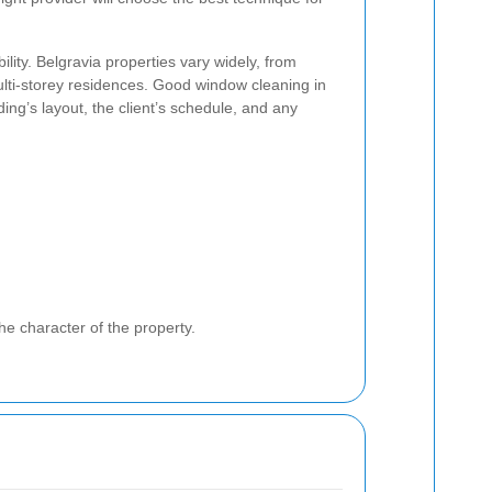
ility. Belgravia properties vary widely, from
ti-storey residences. Good window cleaning in
ding’s layout, the client’s schedule, and any
he character of the property.