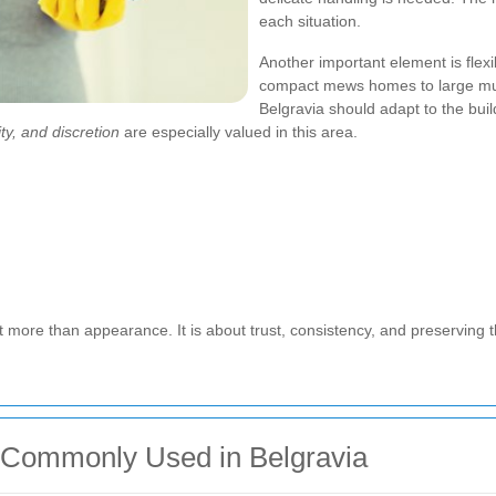
each situation.
Another important element is flexib
compact mews homes to large mul
Belgravia should adapt to the buil
ty, and discretion
are especially valued in this area.
t more than appearance. It is about trust, consistency, and preserving t
Commonly Used in Belgravia