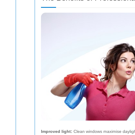
Improved light:
Clean windows maximise dayligh