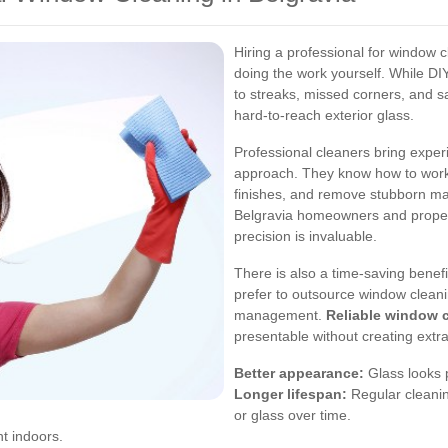
Hiring a professional for window c
doing the work yourself. While DIY
to streaks, missed corners, and s
hard-to-reach exterior glass.
Professional cleaners bring exper
approach. They know how to work w
finishes, and remove stubborn m
Belgravia homeowners and proper
precision is invaluable.
There is also a time-saving benef
prefer to outsource window cleani
management.
Reliable window c
presentable without creating extra
Better appearance:
Glass looks p
Longer lifespan:
Regular cleanin
or glass over time.
t indoors.