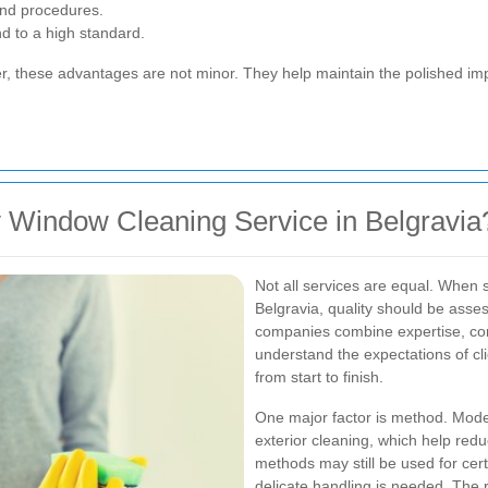
and procedures.
nd to a high standard.
er, these advantages are not minor. They help maintain the polished i
 Window Cleaning Service in Belgravia
Not all services are equal. When s
Belgravia, quality should be asse
companies combine expertise, cons
understand the expectations of c
from start to finish.
One major factor is method. Moder
exterior cleaning, which help redu
methods may still be used for certa
delicate handling is needed. The r