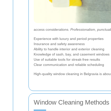
access considerations.
Professionalism, punctuali
Experience with luxury and period properties
Insurance and safety awareness
Ability to handle interior and exterior cleaning
Knowledge of sash, bay, and casement windows
Use of suitable tools for streak-free results
Clear communication and reliable scheduling
High-quality window cleaning in Belgravia is abou
Window Cleaning Methods 