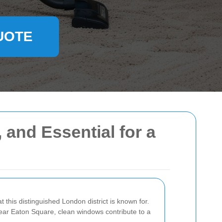
UOTE
 and Essential for a
 this distinguished London district is known for.
ear Eaton Square, clean windows contribute to a